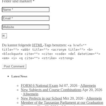
Felder sind markiert
*
Du kannst folgende
HTML
-Tags benutzen:
<a href=""
title=""> <abbr title=""> <acronym title=""> <b>
<blockquote cite=""> <cite> <code> <del datetime="">
<em> <i> <q cite=""> <strike> <strong>
Latest News
FORM 6 National Exam
Jul 07, 2026 ·
Allgemein
New Subjects and Course Combinations
Apr 20, 2026
·
Allgemein
New Prefects in our School
Mrz 20, 2026 ·
Allgemein
Member of the Tanzanian Parliament at our Graduation