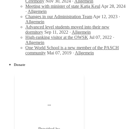
Ceremony
Nov 30, 2024 ·
Allgemein
Meeting with minister of state Katja Keul
Apr 28, 2024
·
Allgemein
Changes in our Administration Team
Apr 12, 2023 ·
Allgemein
Advanced level students moved into their new
dormitory
Sep 11, 2022 ·
Allgemein
High-ranking visitor at the OWSK
Jul 07, 2022 ·
Allgemein
One World School is a new member of the PASCH
community
Mai 07, 2019 ·
Allgemein
Donate