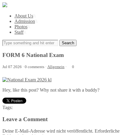
About Us
\\
Admission
\\
Photos
\\
Staff
\\
FORM 6 National Exam
Jul 07 2026 · 0 comments ·
Allgemein
·
0
Hey, like this post? Why not share it with a buddy?
Tags:
Leave a Comment
Deine E-Mail-Adresse wird nicht veröffentlicht. Erforderliche