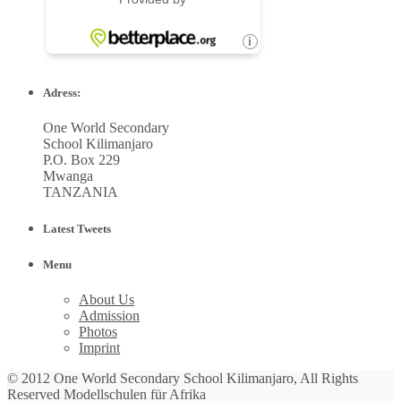
Adress:
One World Secondary
School Kilimanjaro
P.O. Box 229
Mwanga
TANZANIA
Latest Tweets
Menu
About Us
Admission
Photos
Imprint
© 2012 One World Secondary School Kilimanjaro, All Rights
Reserved Modellschulen für Afrika