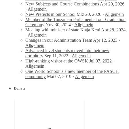
New Subjects and Course Combinations
Apr 20, 2026
·
Allgemein
New Prefects in our School
Mrz 20, 2026 ·
Allgemein
Member of the Tanzanian Parliament at our Graduation
Ceremony
Nov 30, 2024 ·
Allgemein
Meeting with minister of state Katja Keul
Apr 28, 2024
·
Allgemein
Changes in our Administration Team
Apr 12, 2023 ·
Allgemein
Advanced level students moved into their new
dormitory
Sep 11, 2022 ·
Allgemein
High-ranking visitor at the OWSK
Jul 07, 2022 ·
Allgemein
One World School is a new member of the PASCH
community
Mai 07, 2019 ·
Allgemein
Donate