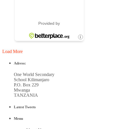
Load More
Adress:
One World Secondary
School Kilimanjaro
P.O. Box 229
Mwanga
TANZANIA
Latest Tweets
Menu