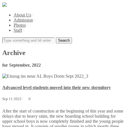
About Us
\\
Admission
\\
Photos
\\
Staff
\\
Archive
for September, 2022
Advanced level students moved into their new dormitory
Sep 11 2022 ·
0
After the start of construction at the beginning of this year and some
delays due to heavy rains, the new boarding school building for
upper school boys is now completely finished and the young people
have moved in. It consists of smaller rooms in which mostly three