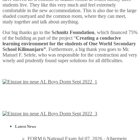
students live. They like this very much and feel extremely
comfortable in the new accommodation. This is also due to the large
shaded courtyard and the common room, where they can meet,
study together and talk about anything.
Our big thanks go to the
Schmitz Foundation
, which financed 75%
of the building as part of the project “
Creating a conducive
learning environment for the students of One World Secondary
School Kilimanjaro”
. Furthermore, a big thank you goes to Mr.
Manuel F. Selele, who was responsible for the construction and very
wisely and prudently found super solutions for all difficulties.
Latest News
FORM 6 National Exam
Jul 07, 2026 ·
Allgemein