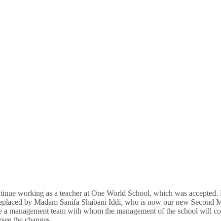
inue working as a teacher at One World School, which was accepted. 
 replaced by Madam Sanifa Shabani Iddi, who is now our new Second M
e a management team with whom the management of the school will contin
rsee the changes.