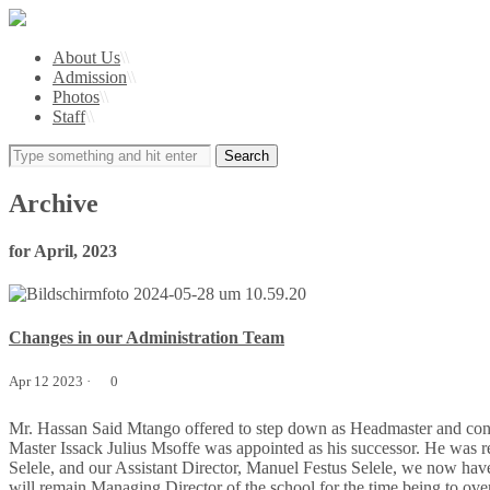
About Us
\\
Admission
\\
Photos
\\
Staff
\\
Archive
for April, 2023
Changes in our Administration Team
Apr 12 2023 ·
0
Mr. Hassan Said Mtango offered to step down as Headmaster and cont
Master Issack Julius Msoffe was appointed as his successor. He was
Selele, and our Assistant Director, Manuel Festus Selele, we now hav
will remain Managing Director of the school for the time being to ove