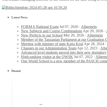
Latest News
FORM 6 National Exam
Jul 07, 2026 ·
Allgemein
New Subjects and Course Combinations
Apr 20, 2026 ·
New Prefects in our School
Mrz 20, 2026 ·
Allgemein
Member of the Tanzanian Parliament at our Graduation
Meeting with minister of state Katja Keul
Apr 28, 2024 ·
Changes in our Administration Team
Apr 12, 2023 ·
All
Advanced level students moved into their new dormitory
High-ranking visitor at the OWSK
Jul 07, 2022 ·
Allgem
One World School is a new member of the PASCH com
Donate