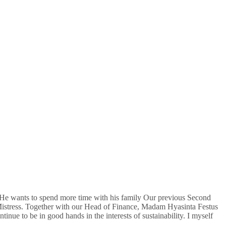
He wants to spend more time with his family Our previous Second
istress. Together with our Head of Finance, Madam Hyasinta Festus
ue to be in good hands in the interests of sustainability. I myself