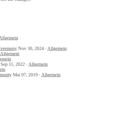
Allgemein
 Ceremony
Nov 30, 2024 ·
Allgemein
Allgemein
gemein
Sep 11, 2022 ·
Allgemein
ein
munity
Mai 07, 2019 ·
Allgemein