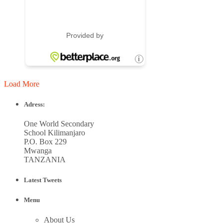
Load More
Adress:
One World Secondary
School Kilimanjaro
P.O. Box 229
Mwanga
TANZANIA
Latest Tweets
Menu
About Us