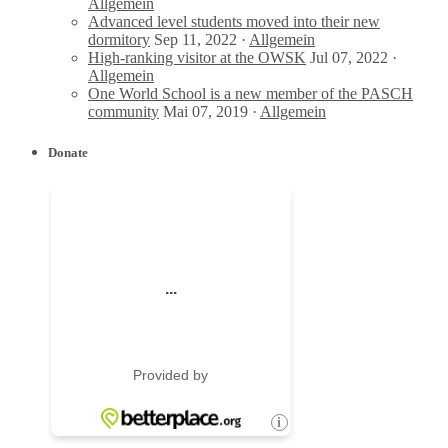
Allgemein
Advanced level students moved into their new
dormitory
Sep 11, 2022 ·
Allgemein
High-ranking visitor at the OWSK
Jul 07, 2022 ·
Allgemein
One World School is a new member of the PASCH
community
Mai 07, 2019 ·
Allgemein
Donate