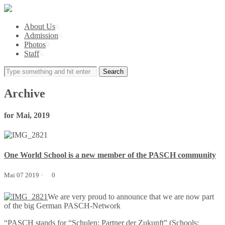
About Us
\\
Admission
\\
Photos
\\
Staff
\\
Archive
for Mai, 2019
One World School is a new member of the PASCH community
Mai 07 2019 ·
0
We are very proud to announce that we are now part
of the big German PASCH-Network
“PASCH stands for “Schulen: Partner der Zukunft” (Schools: