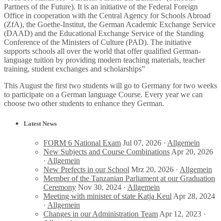
Partners of the Future). It is an initiative of the Federal Foreign
Office in cooperation with the Central Agency for Schools Abroad
(ZfA), the Goethe-Institut, the German Academic Exchange Service
(DAAD) and the Educational Exchange Service of the Standing
Conference of the Ministers of Culture (PAD). The initiative
supports schools all over the world that offer qualified German-
language tuition by providing modern teaching materials, teacher
training, student exchanges and scholarships”
This August the first two students will go to Germany for two weeks
to participate on a German language Course. Every year we can
choose two other students to enhance they German.
Latest News
FORM 6 National Exam
Jul 07, 2026 ·
Allgemein
New Subjects and Course Combinations
Apr 20, 2026
·
Allgemein
New Prefects in our School
Mrz 20, 2026 ·
Allgemein
Member of the Tanzanian Parliament at our Graduation
Ceremony
Nov 30, 2024 ·
Allgemein
Meeting with minister of state Katja Keul
Apr 28, 2024
·
Allgemein
Changes in our Administration Team
Apr 12, 2023 ·